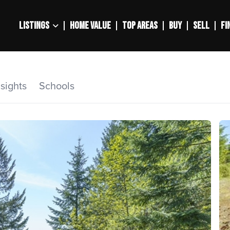
LISTINGS
HOME VALUE
TOP AREAS
BUY
SELL
FI