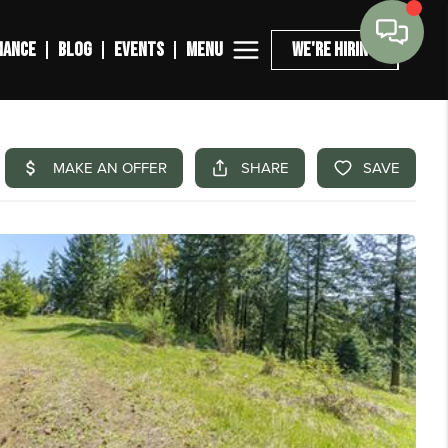
MENU
NANCE
BLOG
EVENTS
WE'RE HIRING