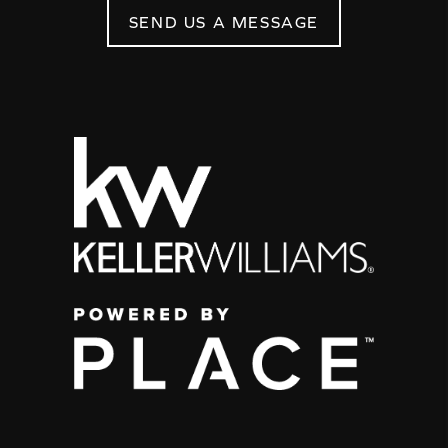
SEND US A MESSAGE