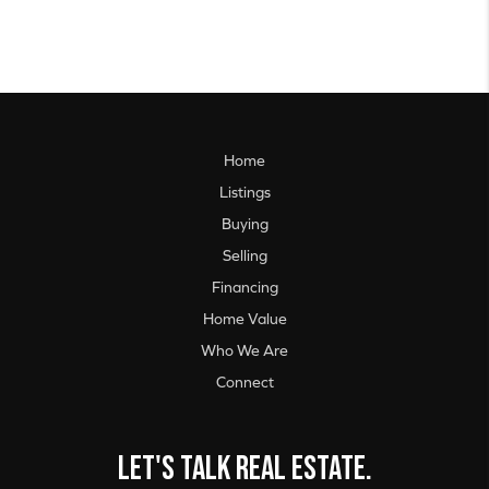
Home
Listings
Buying
Selling
Financing
Home Value
Who We Are
Connect
Let's talk real estate.