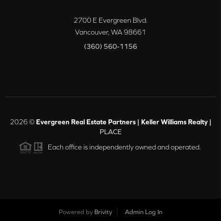
2700 E Evergreen Blvd.
Vancouver
,
WA
98661
(360) 560-1156
2026
©
Evergreen Real Estate Partners | Keller Williams Realty |
PLACE
Each office is independently owned and operated.
Powered by
Brivity
Admin Log In