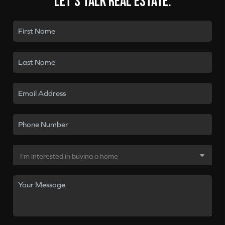
Let's talk real estate.