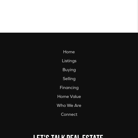
Home
Listings
Buying
Selling
Financing
Home Value
Who We Are
Connect