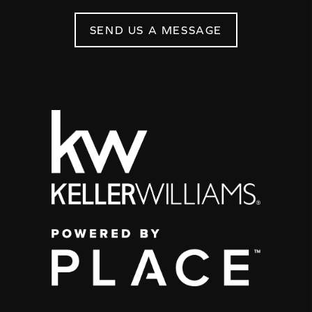
SEND US A MESSAGE