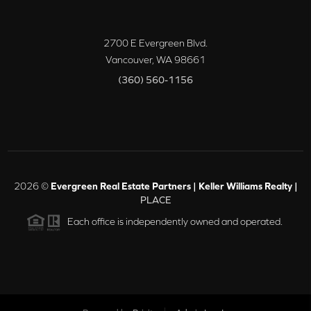
2700 E Evergreen Blvd.
Vancouver
,
WA
98661
(360) 560-1156
2026
©
Evergreen Real Estate Partners | Keller Williams Realty |
PLACE
Each office is independently owned and operated.