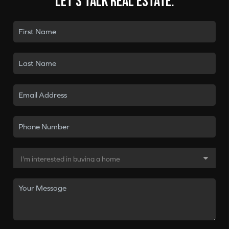
Let's talk real estate.