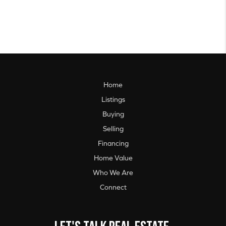
Home
Listings
Buying
Selling
Financing
Home Value
Who We Are
Connect