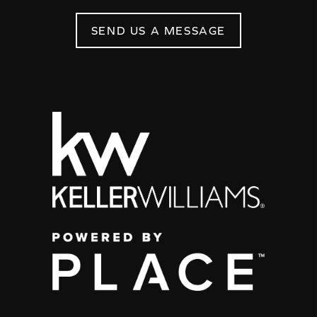
SEND US A MESSAGE