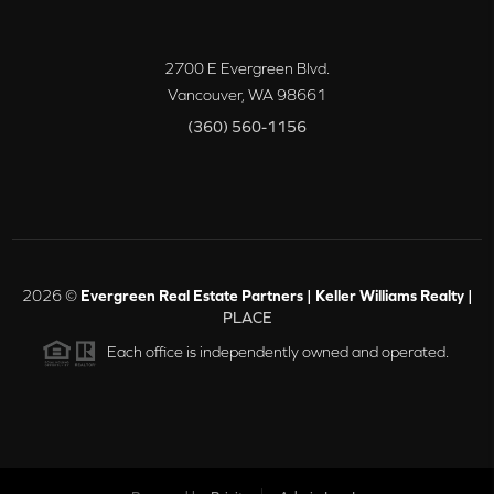
2700 E Evergreen Blvd.
Vancouver
,
WA
98661
(360) 560-1156
2026
©
Evergreen Real Estate Partners | Keller Williams Realty |
PLACE
Each office is independently owned and operated.