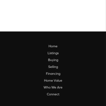
Home
Listings
Buying
Selling
Financing
Home Value
Who We Are
Connect