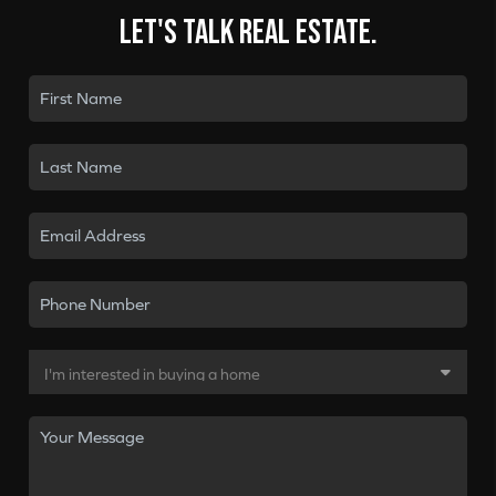
Let's talk real estate.