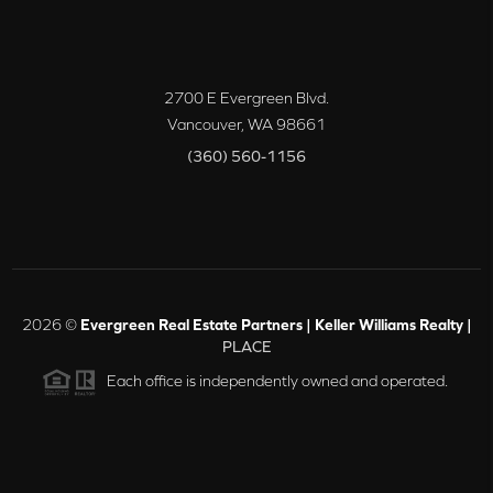
2700 E Evergreen Blvd.
Vancouver
,
WA
98661
(360) 560-1156
2026
©
Evergreen Real Estate Partners | Keller Williams Realty |
PLACE
Each office is independently owned and operated.