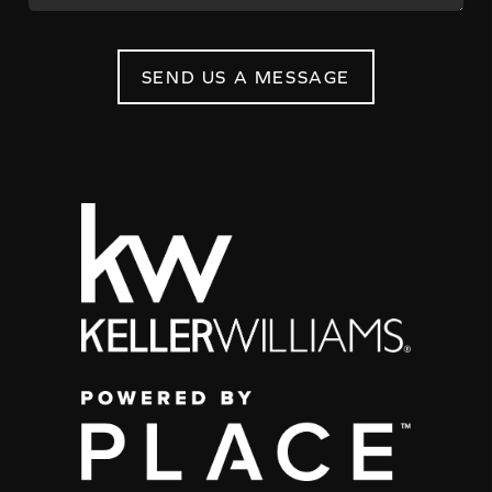
SEND US A MESSAGE