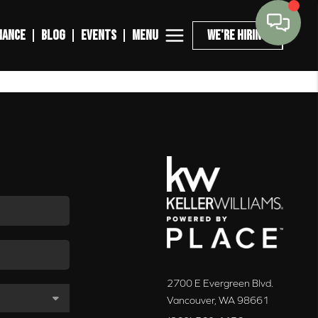
MENU
NANCE
BLOG
EVENTS
WE'RE HIRING
2700 E Evergreen Blvd.
Vancouver
,
WA
98661