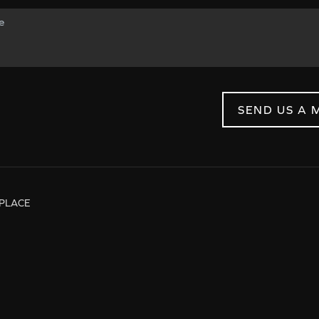
SEND US A 
PLACE