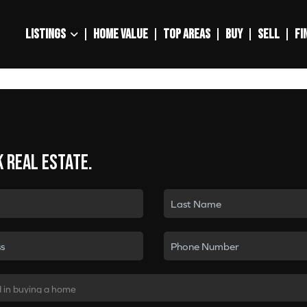
LISTINGS
HOME VALUE
TOP AREAS
BUY
SELL
FI
k real estate.