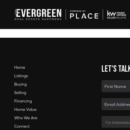
Let's tal
Home
Listings
Buying
Selling
Financing
Home Value
Who We Are
Connect