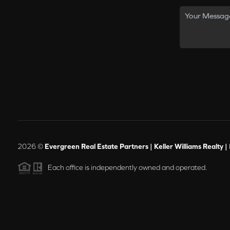
2026
©
Evergreen Real Estate Partners | Keller Williams Realty |
Each office is independently owned and operated.