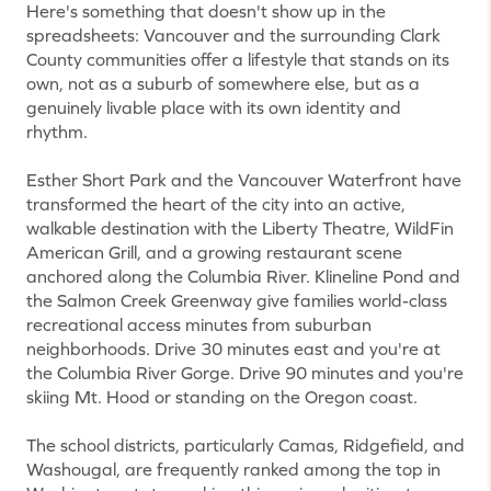
Here's something that doesn't show up in the
spreadsheets: Vancouver and the surrounding Clark
County communities offer a lifestyle that stands on its
own, not as a suburb of somewhere else, but as a
genuinely livable place with its own identity and
rhythm.
Esther Short Park and the Vancouver Waterfront have
transformed the heart of the city into an active,
walkable destination with the Liberty Theatre, WildFin
American Grill, and a growing restaurant scene
anchored along the Columbia River. Klineline Pond and
the Salmon Creek Greenway give families world-class
recreational access minutes from suburban
neighborhoods. Drive 30 minutes east and you're at
the Columbia River Gorge. Drive 90 minutes and you're
skiing Mt. Hood or standing on the Oregon coast.
The school districts, particularly Camas, Ridgefield, and
Washougal, are frequently ranked among the top in