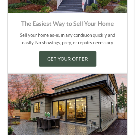
The Easiest Way to Sell Your Home
Sell your home as-is, in any condition quickly and
easily. No showings, prep, or repairs necessary
GET YOUR OFFER