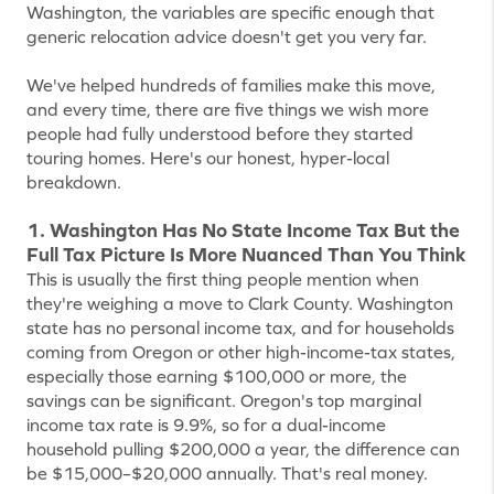
Washington, the variables are specific enough that
generic relocation advice doesn't get you very far.
We've helped hundreds of families make this move,
and every time, there are five things we wish more
people had fully understood before they started
touring homes. Here's our honest, hyper-local
breakdown.
1. Washington Has No State Income Tax But the
Full Tax Picture Is More Nuanced Than You Think
This is usually the first thing people mention when
they're weighing a move to Clark County. Washington
state has no personal income tax, and for households
coming from Oregon or other high-income-tax states,
especially those earning $100,000 or more, the
savings can be significant. Oregon's top marginal
income tax rate is 9.9%, so for a dual-income
household pulling $200,000 a year, the difference can
be $15,000–$20,000 annually. That's real money.