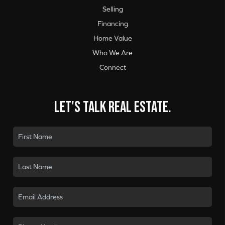
Selling
Financing
Home Value
Who We Are
Connect
Let's talk real estate.