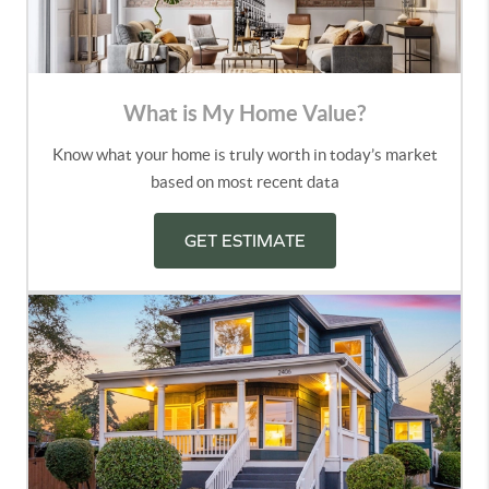
What is My Home Value?
Know what your home is truly worth in today’s market
based on most recent data
GET ESTIMATE