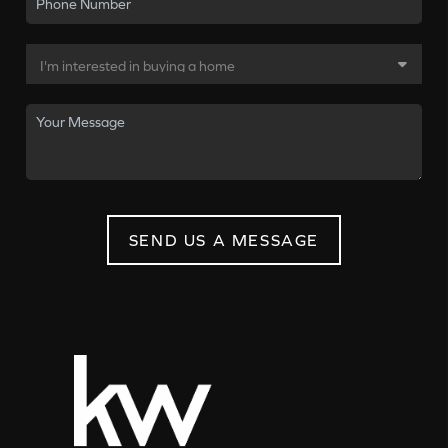
SEND US A MESSAGE