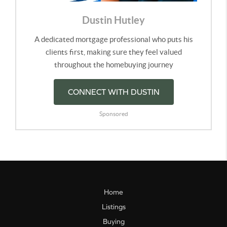
Dustin Hutley
A dedicated mortgage professional who puts his
clients first, making sure they feel valued
throughout the homebuying journey
CONNECT WITH DUSTIN
Sponsored
Home
Listings
Buying