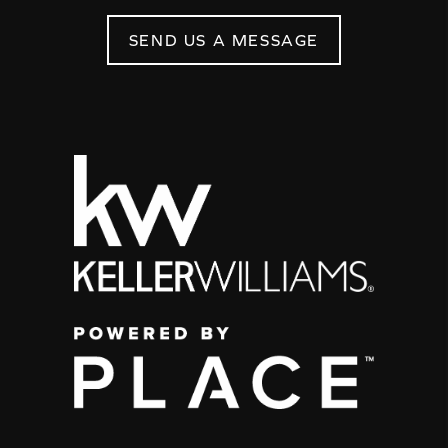
SEND US A MESSAGE