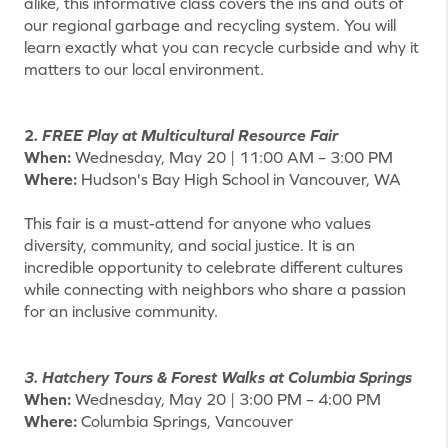
alike, this informative class covers the ins and outs of
our regional garbage and recycling system. You will
learn exactly what you can recycle curbside and why it
matters to our local environment.
2
. FREE Play at Multicultural Resource Fair
When:
Wednesday, May 20 | 11:00 AM – 3:00 PM
Where:
Hudson's Bay High School in Vancouver, WA
This fair is a must-attend for anyone who values
diversity, community, and social justice. It is an
incredible opportunity to celebrate different cultures
while connecting with neighbors who share a passion
for an inclusive community.
3. Hatchery Tours & Forest Walks at Columbia Springs
When:
Wednesday, May 20 | 3:00 PM – 4:00 PM
Where:
Columbia Springs, Vancouver