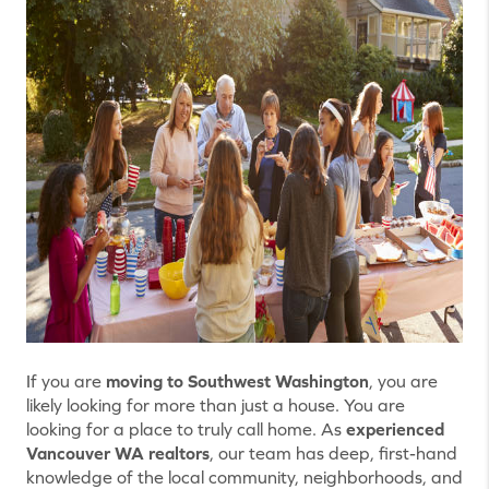
If you are
moving to Southwest Washington
, you are
likely looking for more than just a house. You are
looking for a place to truly call home. As
experienced
Vancouver WA realtors
, our team has deep, first-hand
knowledge of the local community, neighborhoods, and