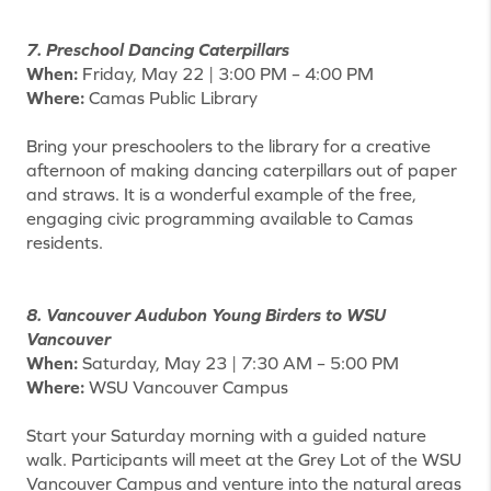
7. Preschool Dancing Caterpillars
When:
Friday, May 22 | 3:00 PM – 4:00 PM
Where:
Camas Public Library
Bring your preschoolers to the library for a creative
afternoon of making dancing caterpillars out of paper
and straws. It is a wonderful example of the free,
engaging civic programming available to Camas
residents.
8. Vancouver Audubon Young Birders to WSU
Vancouver
When:
Saturday, May 23 | 7:30 AM – 5:00 PM
Where:
WSU Vancouver Campus
Start your Saturday morning with a guided nature
walk. Participants will meet at the Grey Lot of the WSU
Vancouver Campus and venture into the natural areas