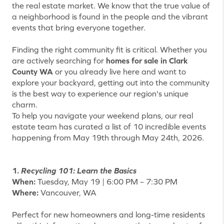
the real estate market. We know that the true value of
a neighborhood is found in the people and the vibrant
events that bring everyone together.
Finding the right community fit is critical. Whether you
are actively searching for
homes for sale in Clark
County WA
or you already live here and want to
explore your backyard, getting out into the community
is the best way to experience our region's unique
charm.
To help you navigate your weekend plans, our real
estate team has curated a list of 10 incredible events
happening from May 19th through May 24th, 2026.
1.
Recycling 101: Learn the Basics
When:
Tuesday, May 19 | 6:00 PM – 7:30 PM
Where:
Vancouver, WA
Perfect for new homeowners and long-time residents