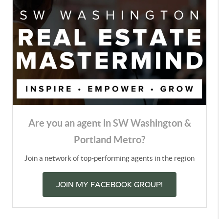
Are you an agent in SW Washington &
Portland Metro?
Join a network of top-performing agents in the region
JOIN MY FACEBOOK GROUP!