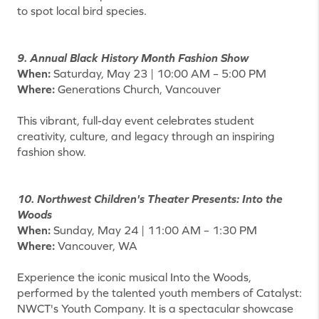
to spot local bird species.
9. Annual Black History Month Fashion Show
When:
Saturday, May 23 | 10:00 AM – 5:00 PM
Where:
Generations Church, Vancouver
This vibrant, full-day event celebrates student
creativity, culture, and legacy through an inspiring
fashion show.
10. Northwest Children's Theater Presents: Into the
Woods
When:
Sunday, May 24 | 11:00 AM – 1:30 PM
Where:
Vancouver, WA
Experience the iconic musical Into the Woods,
performed by the talented youth members of Catalyst:
NWCT's Youth Company. It is a spectacular showcase