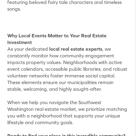
featuring beloved fairy tale characters and timeless
songs.
Why Local Events Matter to Your Real Estate
Investment
As your dedicated
local real estate experts
, we
constantly monitor how community engagement
impacts property values. Neighborhoods with active
event calendars, accessible public libraries, and robust
volunteer networks foster immense social capital.
These elements ensure our municipalities remain
stable, welcoming, and highly sought-after.
When we help you navigate the Southwest
Washington real estate market, we prioritize matching
you with a neighborhood that supports your unique
lifestyle and community goals.
Ready to find your place in this incredible community?