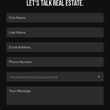
Let's talk real estate.