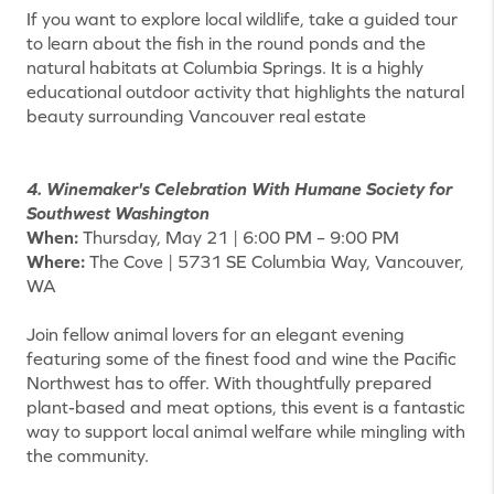
If you want to explore local wildlife, take a guided tour
to learn about the fish in the round ponds and the
natural habitats at Columbia Springs. It is a highly
educational outdoor activity that highlights the natural
beauty surrounding Vancouver real estate
4. Winemaker's Celebration With Humane Society for
Southwest Washington
When:
Thursday, May 21 | 6:00 PM – 9:00 PM
Where:
The Cove | 5731 SE Columbia Way, Vancouver,
WA
Join fellow animal lovers for an elegant evening
featuring some of the finest food and wine the Pacific
Northwest has to offer. With thoughtfully prepared
plant-based and meat options, this event is a fantastic
way to support local animal welfare while mingling with
the community.