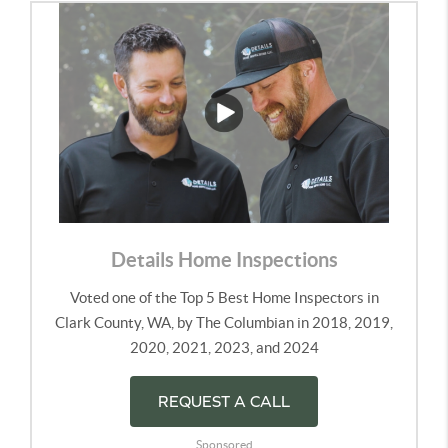
Details Home Inspections
Voted one of the Top 5 Best Home Inspectors in
Clark County, WA, by The Columbian in 2018, 2019,
2020, 2021, 2023, and 2024
REQUEST A CALL
Sponsored