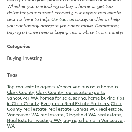
Whether you are looking to buy a home or get top
dollar for your current property, our expert real estate
team is here to help.
Contact us
today, and let us help
you confidently navigate your next move. Remember,
buying a home means buying into a vibrant community!
Categories
Buying, Investing
Tags
Top real estate agents Vancouver
,
buying a home in
Clark County
,
Clark County real estate experts
,
vancouver WA homes for sale
,
spring
,
home buying tips
in Clark County
,
Evergreen Real Estate Partners
,
Clark
County real estate
,
real estate
,
Camas WA real estate
,
Vancouver WA real estate
,
Ridgefield WA real estate
,
Real Estate Investing WA
,
buying a home in Vancouver,
WA