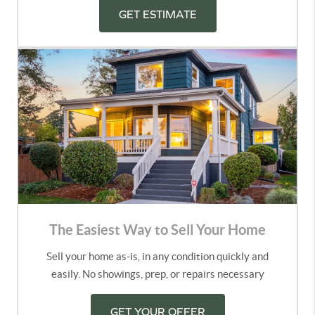
GET ESTIMATE
The Easiest Way to Sell Your Home
Sell your home as-is, in any condition quickly and
easily. No showings, prep, or repairs necessary
GET YOUR OFFER