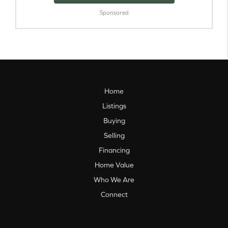
Sponsored
Home
Listings
Buying
Selling
Financing
Home Value
Who We Are
Connect