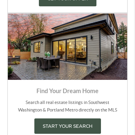
Find Your Dream Home
Search all real estate listings in Southwest
Washington & Portland Metro directly on the MLS
START YOUR SEARCH