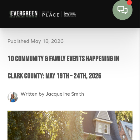
Published May 18, 2026
10 Community & Family Events Happening in
Clark County: May 19th – 24th, 2026
Written by Jacqueline Smith