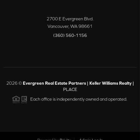
2700 E Evergreen Blvd.
Vancouver
,
WA
98661
(360) 560-1156
2026
©
Evergreen Real Estate Partners | Keller Williams Realty |
PLACE
Each office is independently owned and operated.