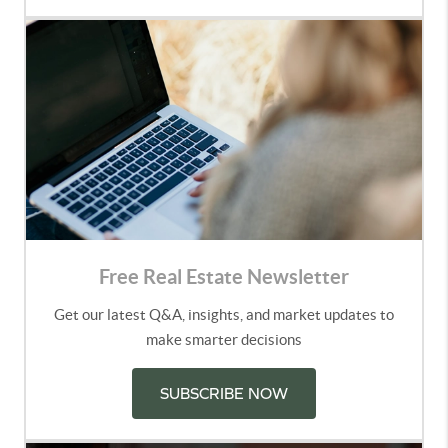
Free Real Estate Newsletter
Get our latest Q&A, insights, and market updates to
make smarter decisions
SUBSCRIBE NOW