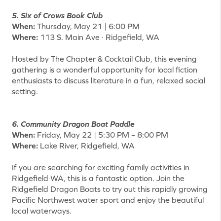
5. Six of Crows Book Club
When:
Thursday, May 21 | 6:00 PM
Where:
113 S. Main Ave · Ridgefield, WA
Hosted by The Chapter & Cocktail Club, this evening
gathering is a wonderful opportunity for local fiction
enthusiasts to discuss literature in a fun, relaxed social
setting.
6. Community Dragon Boat Paddle
When:
Friday, May 22 | 5:30 PM – 8:00 PM
Where:
Lake River, Ridgefield, WA
If you are searching for exciting family activities in
Ridgefield WA, this is a fantastic option. Join the
Ridgefield Dragon Boats to try out this rapidly growing
Pacific Northwest water sport and enjoy the beautiful
local waterways.