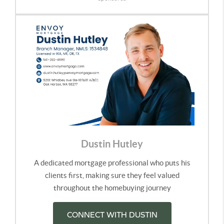
Dustin Hutley
A dedicated mortgage professional who puts his
clients first, making sure they feel valued
throughout the homebuying journey
CONNECT WITH DUSTIN