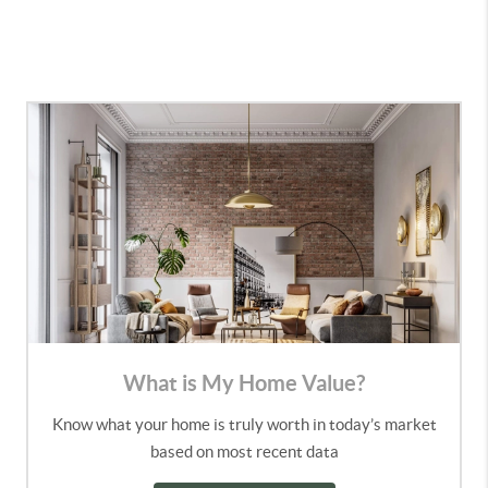
What is My Home Value?
Know what your home is truly worth in today’s market
based on most recent data