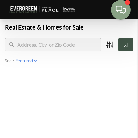
Real Estate &
Homes for Sale
Sort: